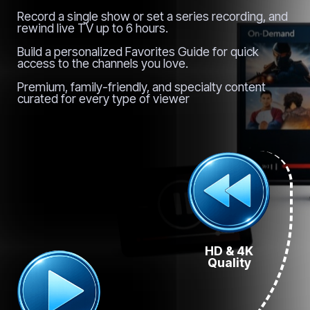
Record a single show or set a series recording, and
rewind live TV up to 6 hours.
Build a personalized Favorites Guide for quick
access to the channels you love.
Premium, family-friendly, and specialty content
curated for every type of viewer
HD & 4K
Quality