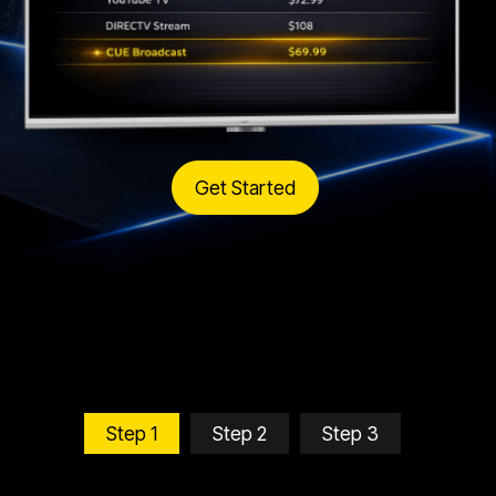
Get Started
Step 1
Step 2
Step 3