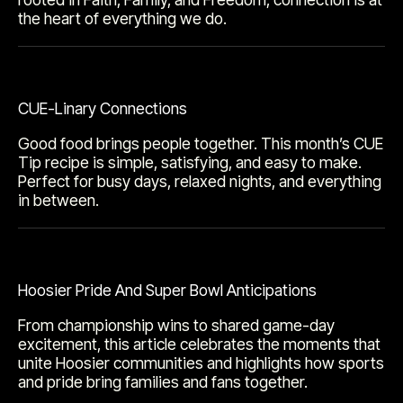
the heart of everything we do.
CUE-Linary Connections
Good food brings people together. This month’s CUE
Tip recipe is simple, satisfying, and easy to make.
Perfect for busy days, relaxed nights, and everything
in between.
Hoosier Pride And Super Bowl Anticipations
From championship wins to shared game-day
excitement, this article celebrates the moments that
unite Hoosier communities and highlights how sports
and pride bring families and fans together.