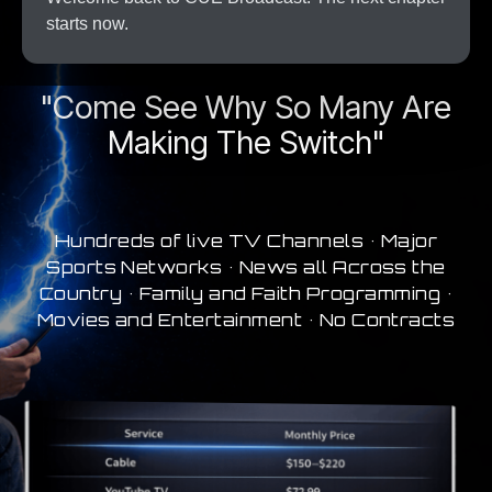
starts now.
A New Era In Streaming
"Come See Why So Many Are
Making The Switch"
Hundreds of live TV Channels • Major
Sports Networks • News all Across the
Country • Family and Faith Programming •
Movies and Entertainment • No Contracts