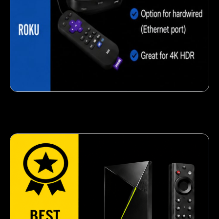
Crispy corn snack