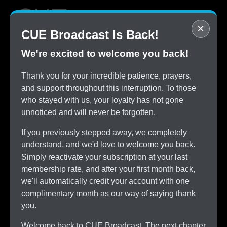
×
CUE Broadcast Is Back!
We're excited to welcome you back!
STOP
Thank you for your incredible patience, prayers,
Overpaying for Cable
and support throughout this interruption. To those
SAVE
who stayed with us, your loyalty has not gone
$150/month by Switching
unnoticed and will never be forgotten.
TRY
CUE Broadcast Risk-Free
If you previously stepped away, we completely
ALL
understand, and we'd love to welcome you back.
The Channels You Love
Simply reactivate your subscription at your last
membership rate, and after your first month back,
we'll automatically credit your account with one
complimentary month as our way of saying thank
you.
Welcome back to CUE Broadcast. The next chapter